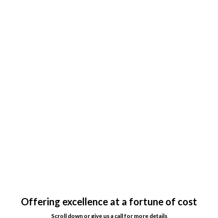
Offering excellence at a fortune of cost
Scroll down or give us a call for more details