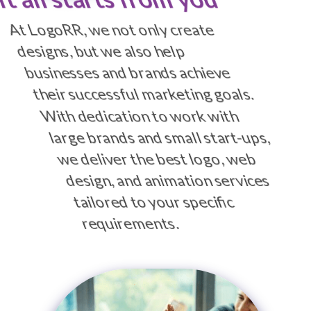
At LogoRR, we not only create
designs, but we also help
businesses and brands achieve
their successful marketing goals.
With dedication to work with
large brands and small start-ups,
we deliver the best logo, web
design, and animation services
tailored to your specific
requirements.