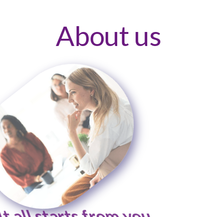
About us
It all starts from you