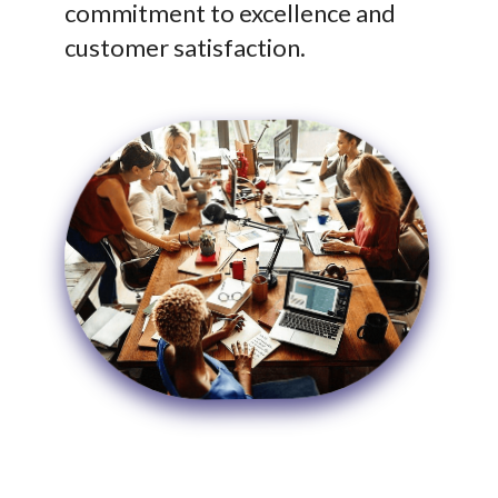
commitment to excellence and
customer satisfaction.