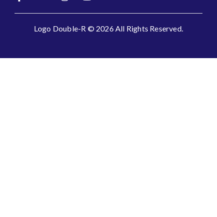
Logo Double-R © 2026 All Rights Reserved.