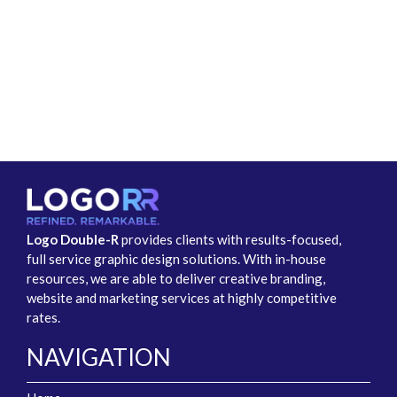
Logo Double-R
provides clients with results-focused,
full service graphic design solutions. With in-house
resources, we are able to deliver creative branding,
website and marketing services at highly competitive
rates.
NAVIGATION