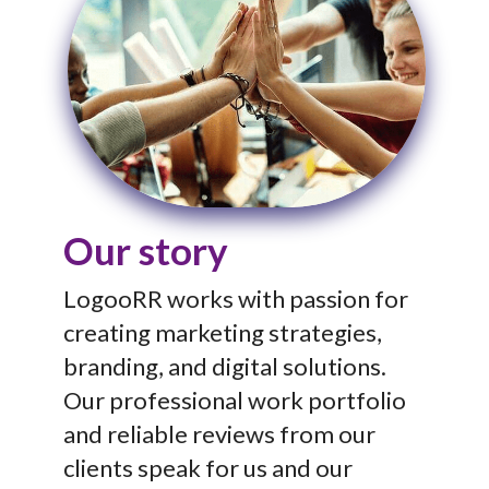
Our story
LogooRR works with passion for
creating marketing strategies,
branding, and digital solutions.
Our professional work portfolio
and reliable reviews from our
clients speak for us and our