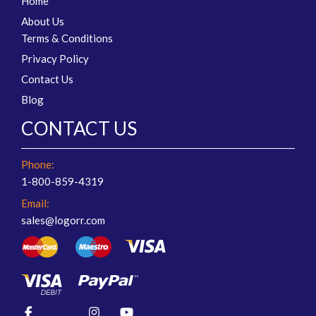
Home
About Us
Terms & Conditions
Privacy Policy
Contact Us
Blog
CONTACT US
Phone:
1-800-859-4319
Email:
sales@logorr.com