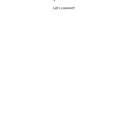
Let’s connect!