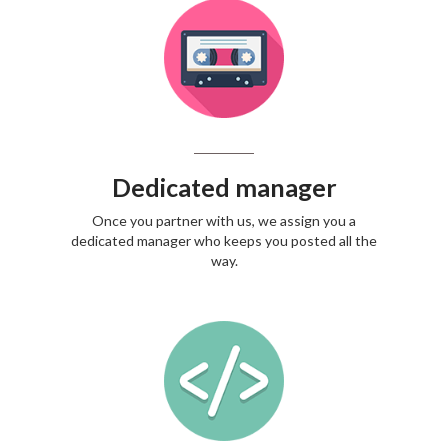
Dedicated manager
Once you partner with us, we assign you a
dedicated manager who keeps you posted all the
way.