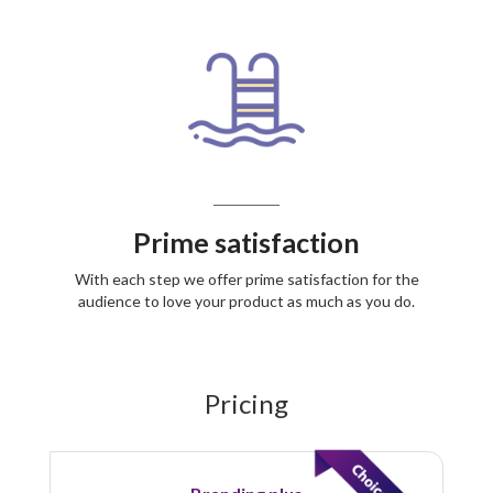
Prime satisfaction
With each step we offer prime satisfaction for the
audience to love your product as much as you do.
Pricing