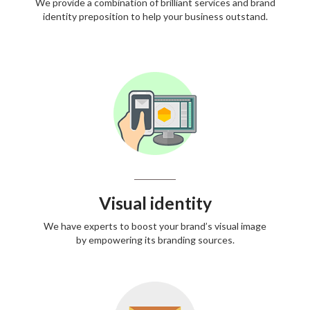
We provide a combination of brilliant services and brand
identity preposition to help your business outstand.
Visual identity
We have experts to boost your brand’s visual image
by empowering its branding sources.