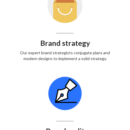
Brand strategy
Our expert brand strategists conjugate plans and
modern designs to implement a solid strategy.