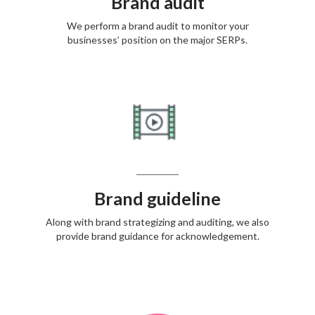
Brand audit
We perform a brand audit to monitor your
businesses’ position on the major SERPs.
Brand guideline
Along with brand strategizing and auditing, we also
provide brand guidance for acknowledgement.