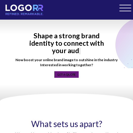
Shape a strong brand
identity to connect with
your audience
|
Now boost your online brand image to outshine in the industry
Interested in working together?
GET A QUOTE
What sets us apart?