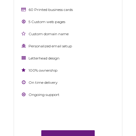
60 Printed business cards
5 Custom web pages
Custom domain name
Personalized email setup
Letterhead design
100% ownership
On time delivery
Ongoing support