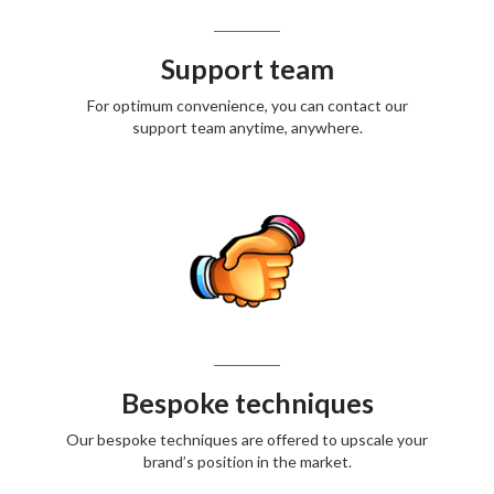
Support team
For optimum convenience, you can contact our
support team anytime, anywhere.
Bespoke techniques
Our bespoke techniques are offered to upscale your
brand’s position in the market.