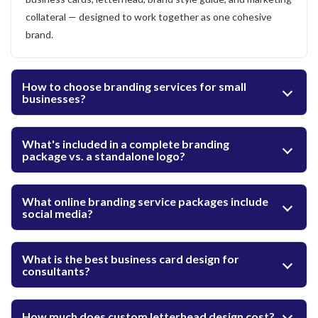
collateral — designed to work together as one cohesive
brand.
How to choose branding services for small
businesses?
What's included in a complete branding
package vs. a standalone logo?
What online branding service packages include
social media?
What is the best business card design for
consultants?
How much does custom letterhead design cost?