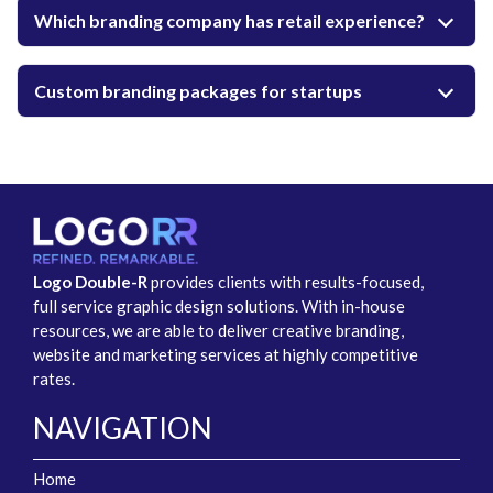
Which branding company has retail experience?
Custom branding packages for startups
Logo Double-R
provides clients with results-focused,
full service graphic design solutions. With in-house
resources, we are able to deliver creative branding,
website and marketing services at highly competitive
rates.
NAVIGATION
Home