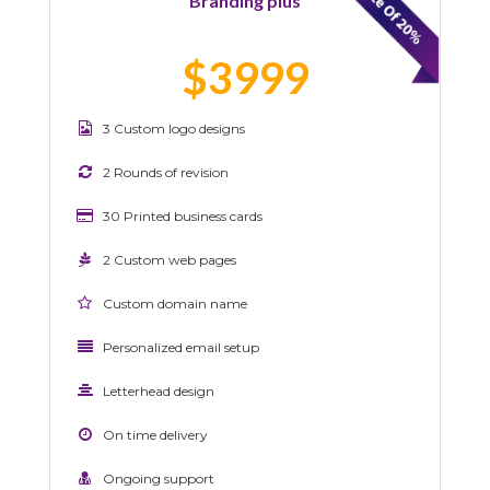
Branding plus
$3999
3 Custom logo designs
2 Rounds of revision
30 Printed business cards
2 Custom web pages
Custom domain name
Personalized email setup
Letterhead design
On time delivery
Ongoing support