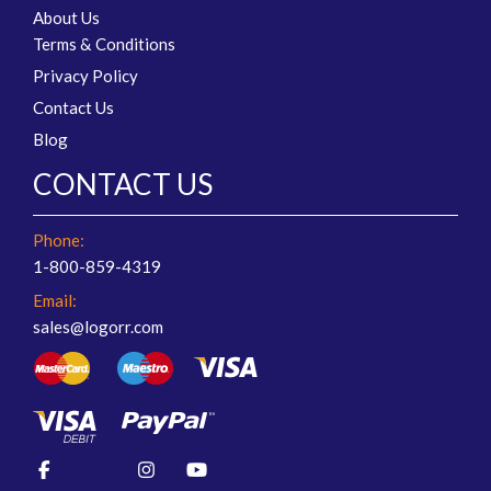
About Us
Terms & Conditions
Privacy Policy
Contact Us
Blog
CONTACT US
Phone:
1-800-859-4319
Email:
sales@logorr.com