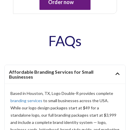
Order now
FAQs
Affordable Branding Services for Small
Businesses
Based in Houston, TX, Logo Double-R provides complete
branding services
to small businesses across the USA.
While our logo design packages start at $49 for a
standalone logo, our full branding packages start at $3,999
and include a complete brand identity system — logo,
business cards, letterhead, brand style guide, and marketing