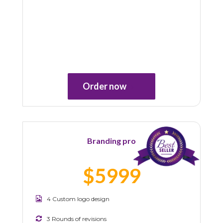
Order now
Branding pro
$5999
4 Custom logo design
3 Rounds of revisions