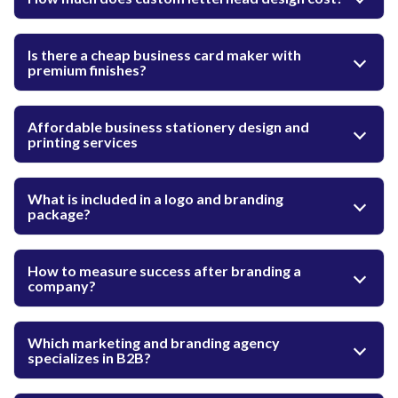
Is there a cheap business card maker with
premium finishes?
Affordable business stationery design and
printing services
What is included in a logo and branding
package?
How to measure success after branding a
company?
Which marketing and branding agency
specializes in B2B?