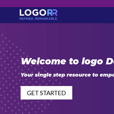
Welcome to logo D
Your single step resource to emp
GET STARTED