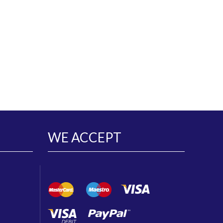
WE ACCEPT