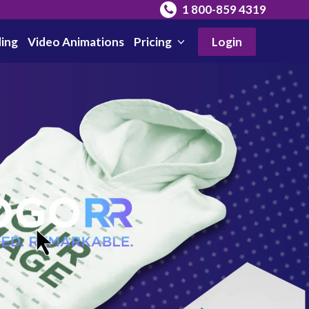
1 800-859 4319
ing
Video Animations
Pricing
Login