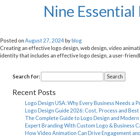
Nine Essential
Posted on
August 27, 2024
by
blog
Creating an effective logo design, web design, video animation
identity that includes an effective logo design, a user-frien
Search for:
Recent Posts
Logo Design USA: Why Every Business Needs a Pr
Logo Design Guide 2026: Cost, Process and Bes
The Complete Guide to Logo Design and Modern
Expert Branding With Custom Logo & Business C
How Video Animation Can Drive Engagement an