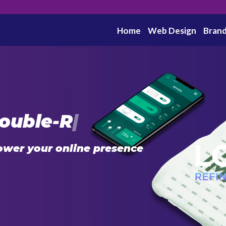
Home
Web Design
Brand
ouble-R
|
ower your online presence