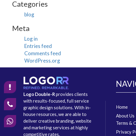
Categories
blog
Meta
Log in
Entries feed
Comments feed
WordPress.org
NAVI
Logo Double-R
provides clients
with results-focused, full service
Home
graphic design solutions. With in-
house resources, we are able to
About Us
deliver creative branding, website
Terms & C
and marketing services at highly
Privacy P
competitive rates.