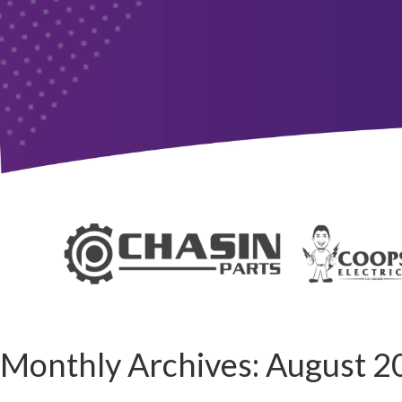
Monthly Archives:
August 2