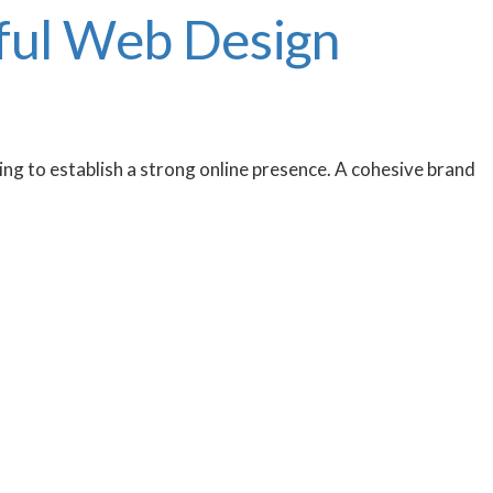
sful Web Design
king to establish a strong online presence. A cohesive brand