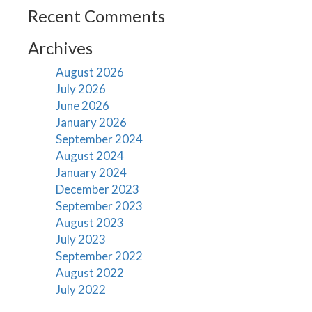
Recent Comments
Archives
August 2026
July 2026
June 2026
January 2026
September 2024
August 2024
January 2024
December 2023
September 2023
August 2023
July 2023
September 2022
August 2022
July 2022