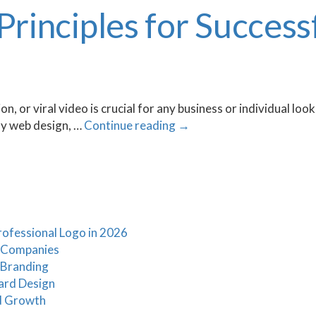
 Principles for Succes
, or viral video is crucial for any business or individual loo
dly web design, …
Continue reading
→
ofessional Logo in 2026
t Companies
 Branding
ard Design
d Growth