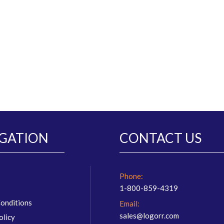
GATION
CONTACT US
Phone:
1-800-859-4319
onditions
Email:
sales@logorr.com
olicy