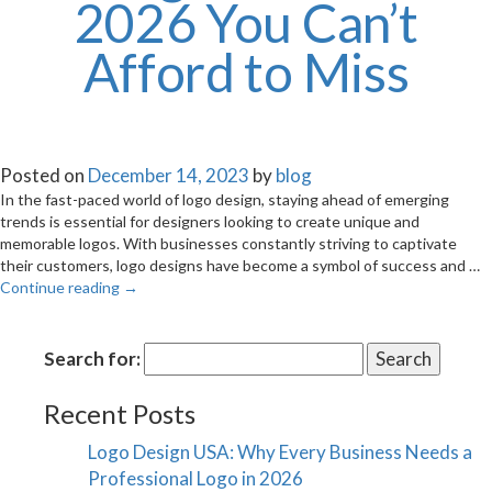
2026 You Can’t
Afford to Miss
Posted on
December 14, 2023
by
blog
In the fast-paced world of logo design, staying ahead of emerging
trends is essential for designers looking to create unique and
memorable logos. With businesses constantly striving to captivate
their customers, logo designs have become a symbol of success and …
Continue reading
→
Search for:
Recent Posts
Logo Design USA: Why Every Business Needs a
Professional Logo in 2026