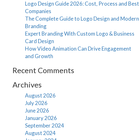
Logo Design Guide 2026: Cost, Process and Best
Companies
The Complete Guide to Logo Design and Modern
Branding
Expert Branding With Custom Logo & Business
Card Design
How Video Animation Can Drive Engagement
and Growth
Recent Comments
Archives
August 2026
July 2026
June 2026
January 2026
September 2024
August 2024