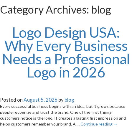
Category Archives:
blog
Logo Design USA:
Why Every Business
Needs a Professional
Logo in 2026
Posted on
August 5, 2026
by
blog
Every successful business begins with an idea, but it grows because
people recognize and trust the brand. One of the first things
customers notice is the logo. It creates a lasting first impression and
helps customers remember your brand. A …
Continue reading
→