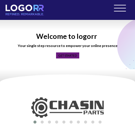
Welcome to logorr
|
Your single step resource to empower your online presence
GET STARTED