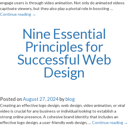
engage users is through video animation. Not only do animated videos
captivate viewers, but they also play a pivotal role in boosting …
Continue reading
→
Nine Essential
Principles for
Successful Web
Design
Posted on
August 27, 2024
by
blog
Creating an effective logo design, web design, video animation, or viral
video is crucial for any business or individual looking to establish a
strong online presence. A cohesive brand identity that includes an
effective logo design, a user-friendly web design, …
Continue reading
→