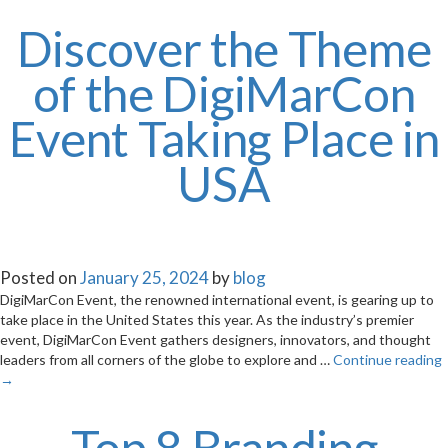
Discover the Theme
of the DigiMarCon
Event Taking Place in
USA
Posted on
January 25, 2024
by
blog
DigiMarCon Event, the renowned international event, is gearing up to
take place in the United States this year. As the industry’s premier
event, DigiMarCon Event gathers designers, innovators, and thought
leaders from all corners of the globe to explore and …
Continue reading
→
Top 8 Branding