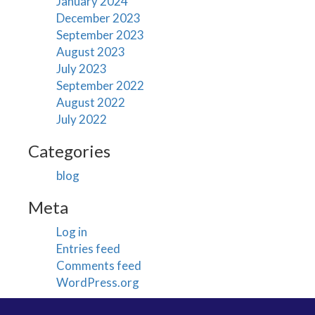
January 2024
December 2023
September 2023
August 2023
July 2023
September 2022
August 2022
July 2022
Categories
blog
Meta
Log in
Entries feed
Comments feed
WordPress.org