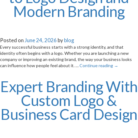
Modern Branding
Posted on
June 24, 2026
by
blog
Every successful business starts with a strong identity, and that
identity often begins with a logo. Whether you are launching a new
company or improving an existing brand, the way your business looks
can influence how people feel about it. …
Continue reading
→
Expert Branding With
Custom Logo &
Business Card Design