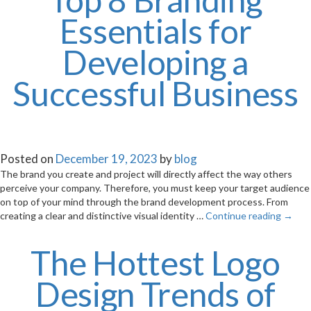
Essentials for
Developing a
Successful Business
Posted on
December 19, 2023
by
blog
The brand you create and project will directly affect the way others
perceive your company. Therefore, you must keep your target audience
on top of your mind through the brand development process. From
creating a clear and distinctive visual identity …
Continue reading
→
The Hottest Logo
Design Trends of