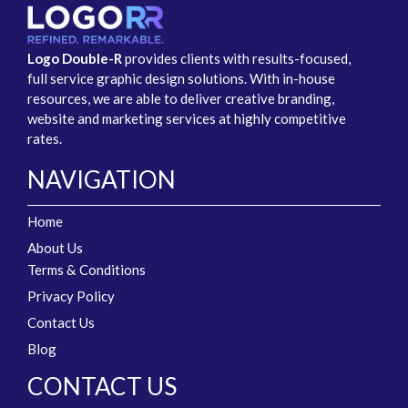
Logo Double-R
provides clients with results-focused,
full service graphic design solutions. With in-house
resources, we are able to deliver creative branding,
website and marketing services at highly competitive
rates.
NAVIGATION
Home
About Us
Terms & Conditions
Privacy Policy
Contact Us
Blog
CONTACT US