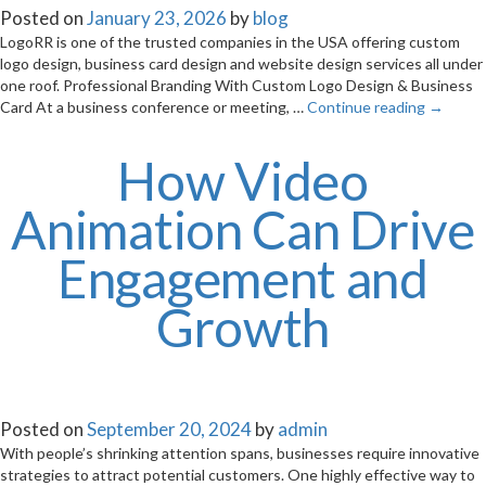
Posted on
January 23, 2026
by
blog
LogoRR is one of the trusted companies in the USA offering custom
logo design, business card design and website design services all under
one roof. Professional Branding With Custom Logo Design & Business
Card At a business conference or meeting, …
Continue reading
→
How Video
Animation Can Drive
Engagement and
Growth
Posted on
September 20, 2024
by
admin
With people’s shrinking attention spans, businesses require innovative
strategies to attract potential customers. One highly effective way to