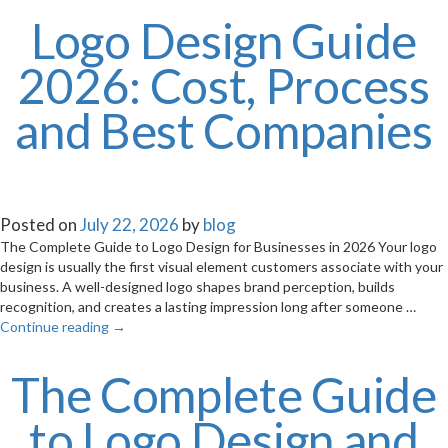
Logo Design Guide
2026: Cost, Process
and Best Companies
Posted on
July 22, 2026
by
blog
The Complete Guide to Logo Design for Businesses in 2026 Your logo
design is usually the first visual element customers associate with your
business. A well-designed logo shapes brand perception, builds
recognition, and creates a lasting impression long after someone …
Continue reading
→
The Complete Guide
to Logo Design and